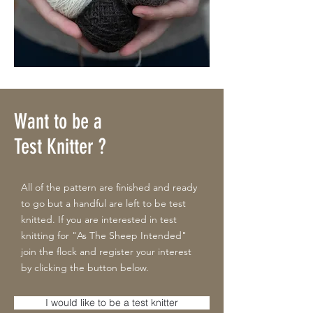
Want to be a
Test Knitter ?
All of the pattern are finished and ready
to go but a handful are left to be test
knitted. If you are interested in test
knitting for "As The Sheep Intended"
join the flock and register your interest
by clicking the button below.
I would like to be a test knitter