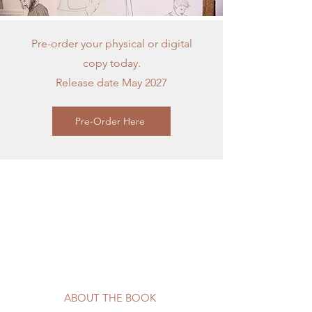
Pre-order your physical or digital
copy today.
Release date May 2027
Pre-Order Here
ABOUT THE BOOK