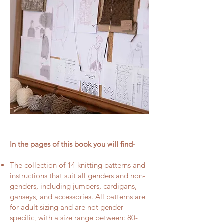
In the pages of this book you will find-
The collection of 14 knitting patterns and
instructions that suit all genders and non-
genders, including jumpers, cardigans,
ganseys, and accessories. All patterns are
for adult sizing and are not gender
specific, with a size range between: 80-