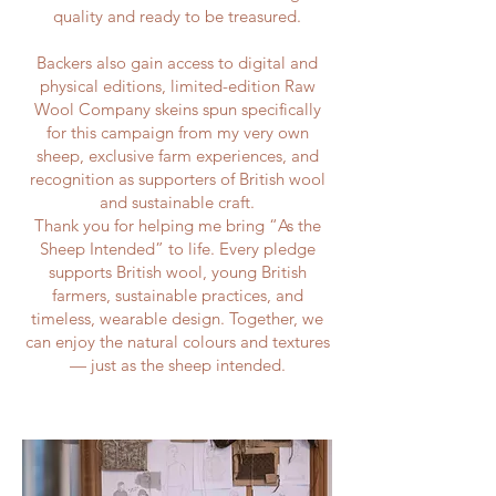
quality and ready to be treasured.
Backers also gain access to digital and
physical editions, limited-edition Raw
Wool Company skeins spun specifically
for this campaign from my very own
sheep, exclusive farm experiences, and
recognition as supporters of British wool
and sustainable craft.
Thank you for helping me bring “As the
Sheep Intended” to life. Every pledge
supports British wool, young British
farmers, sustainable practices, and
timeless, wearable design. Together, we
can enjoy the natural colours and textures
— just as the sheep intended.