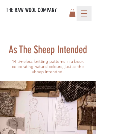
THE RAW WOOL COMPANY
As The Sheep Intended
14 timeless knitting patterns in a book
celebrating natural colours, just as the
sheep intended.