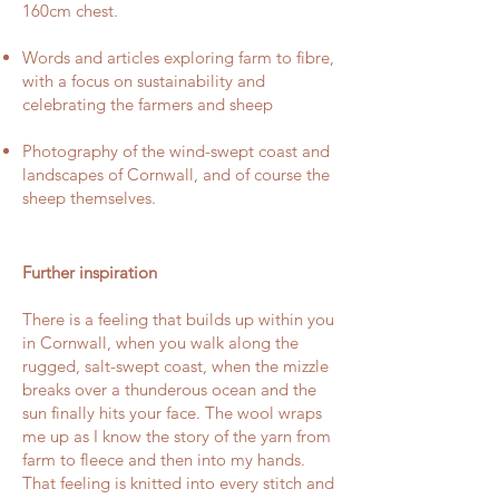
160cm chest.
Words and articles exploring farm to fibre,
with a focus on sustainability and
celebrating the farmers and sheep
Photography of the wind-swept coast and
landscapes of Cornwall, and of course the
sheep themselves.
Further inspiration
There is a feeling that builds up within you
in Cornwall, when you walk along the
rugged, salt-swept coast, when the mizzle
breaks over a thunderous ocean and the
sun finally hits your face. The wool wraps
me up as I know the story of the yarn from
farm to fleece and then into my hands.
That feeling is knitted into every stitch and