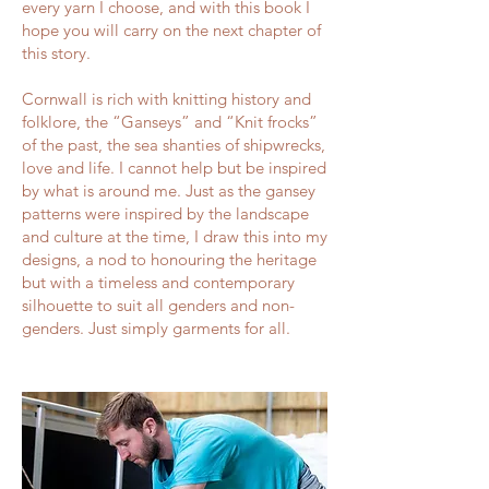
every yarn I choose, and with this book I
hope you will carry on the next chapter of
this story.
Cornwall is rich with knitting history and
folklore, the “Ganseys” and “Knit frocks”
of the past, the sea shanties of shipwrecks,
love and life. I cannot help but be inspired
by what is around me. Just as the gansey
patterns were inspired by the landscape
and culture at the time, I draw this into my
designs, a nod to honouring the heritage
but with a timeless and contemporary
silhouette to suit all genders and non-
genders. Just simply garments for all.