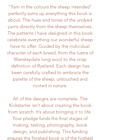
“Yarn in the colours the sheep intended”
perfectly sums up everything this book is
about. The hues and tones of the undyed
yarns directly from the sheep themselves.
The patterns I have designed in this book
celebrate everything our wonderful sheep
have to offer. Guided by the individual
character of each breed, from the lustre of
Wensleydale long wool to the crisp
definition of Ryeland. Each design has
been carefully crafted to embrace the
palette of the sheep, untouched and
rooted in nature.
All of the designs are complete. The
Kickstarter isn’t about creating the book
from scratch. It’s about bringing it to life.
Your pledge funds the final stages of
making, testing, photography, book
design, and publishing. This funding
ensures the finished book is of the highest