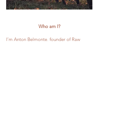
Who am I?
I’m Anton Belmonte, founder of Raw
Wool Company based in Cornwall, at the
very south of the UK. I work with British
sheep breeds, primarily my own flock of
Wensleydale longwools and work
alongside other young farmers to help
them produce the most beautiful fleece in
the most magnificent colours.
At Raw Wool Company, I focus on
celebrating natural wool, supporting
young British farmers, and preserving the
fibres that make our craft unique.
Everything we do from the fleece to the
finished yarn is rooted in respect for the
sheep themselves, the land, and the hands