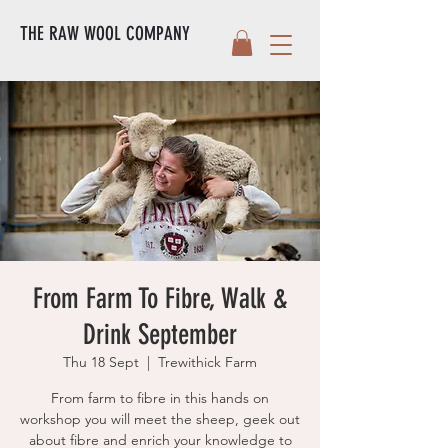
THE RAW WOOL COMPANY
From Farm To Fibre, Walk &
Drink September
Thu 18 Sept
  |  
Trewithick Farm
From farm to fibre in this hands on
workshop you will meet the sheep, geek out
about fibre and enrich your knowledge to