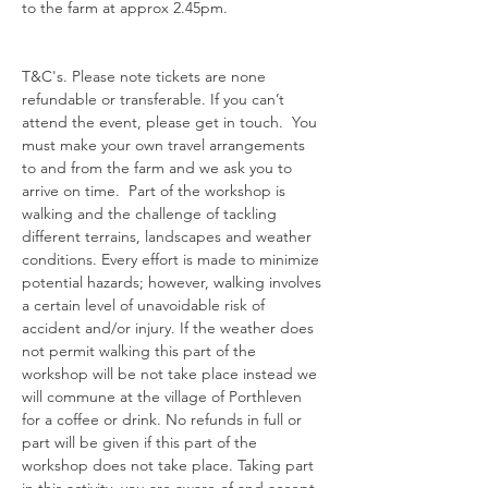
to the farm at approx 2.45pm. 
T&C's. Please note tickets are none 
refundable or transferable. If you can’t 
attend the event, please get in touch.  You 
must make your own travel arrangements 
to and from the farm and we ask you to 
arrive on time.  Part of the workshop is 
walking and the challenge of tackling 
different terrains, landscapes and weather 
conditions. Every effort is made to minimize 
potential hazards; however, walking involves 
a certain level of unavoidable risk of 
accident and/or injury. If the weather does 
not permit walking this part of the 
workshop will be not take place instead we 
will commune at the village of Porthleven 
for a coffee or drink. No refunds in full or 
part will be given if this part of the 
workshop does not take place. Taking part 