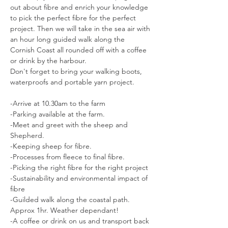
out about fibre and enrich your knowledge 
to pick the perfect fibre for the perfect 
project. Then we will take in the sea air with 
an hour long guided walk along the 
Cornish Coast all rounded off with a coffee 
or drink by the harbour. 
Don't forget to bring your walking boots, 
waterproofs and portable yarn project. 
-Arrive at 10.30am to the farm
-Parking available at the farm.
-Meet and greet with the sheep and 
Shepherd. 
-Keeping sheep for fibre. 
-Processes from fleece to final fibre. 
-Picking the right fibre for the right project
-Sustainability and environmental impact of 
fibre 
-Guilded walk along the coastal path. 
Approx 1hr. Weather dependant! 
-A coffee or drink on us and transport back 