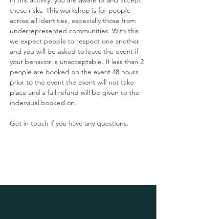
in this activity, you are aware of and accept 
these risks. This workshop is for people 
across all identities, especially those from 
underrepresented communities. With this 
we expect people to respect one another 
and you will be asked to leave the event if 
your behavior is unacceptable. If less than 2 
people are booked on the event 48 hours 
prior to the event the event will not take 
place and a full refund will be given to the 
inderviual booked on. 
Get in touch if you have any questions.