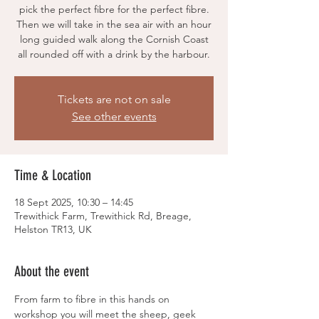
pick the perfect fibre for the perfect fibre.
Then we will take in the sea air with an hour
long guided walk along the Cornish Coast
all rounded off with a drink by the harbour.
Tickets are not on sale
See other events
Time & Location
18 Sept 2025, 10:30 – 14:45
Trewithick Farm, Trewithick Rd, Breage,
Helston TR13, UK
About the event
From farm to fibre in this hands on 
workshop you will meet the sheep, geek 