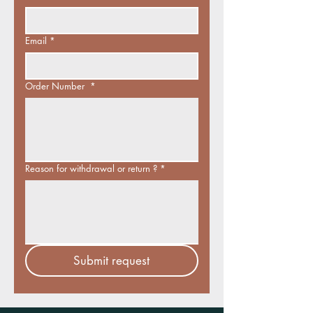
Email
*
Order Number
*
Reason for withdrawal or return ?
*
Submit request