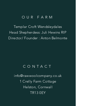
OUR FARM
Templar Croft Wendsleydales
Head Shepherdess: Juli Hewins RIP
Director/ Founder : Anton Belmonte
CONTACT
info@rawwoolcompany.co.uk
1 Crelly Farm Cottage
Helston,
Cornwall
TR13 0EY