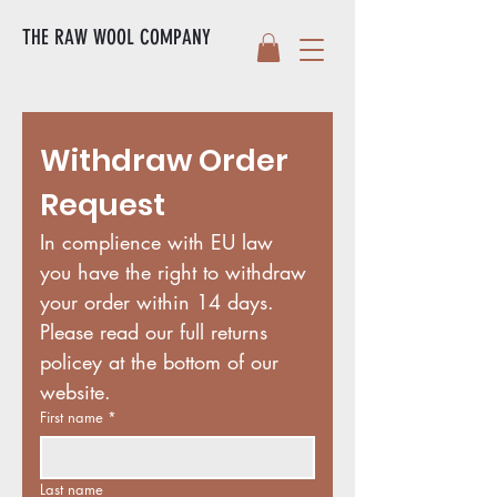
THE RAW WOOL COMPANY
Withdraw Order 
Request
In complience with EU law 
you have the right to withdraw 
your order within 14 days. 
Please read our full returns 
policey at the bottom of our 
website. 
First name
*
Last name