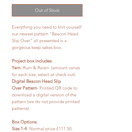
Out of Stock
Everything you need to knit yourself
our newest pattern "Beacon Head
Slip Over" all presented is a
gorgeous keep sakes box.
Project box includes:
Yarn
- Rum & Raisin (amount varies
for each size, select at check out).
Digital Beacon Head Slip
Over Pattern
- Printed QR code to
download a digital version of the
pattern (we do not provide printed
patterns).
Box Options:
Size 1-4
: Normal price £111.50.