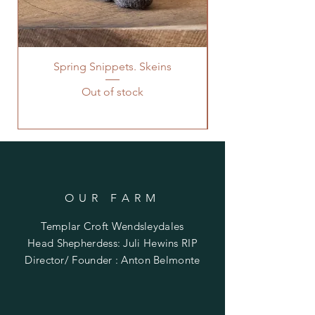
Spring Snippets. Skeins
Out of stock
OUR FARM
Templar Croft Wendsleydales
Head Shepherdess: Juli Hewins RIP
Director/ Founder : Anton Belmonte