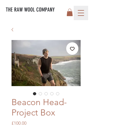
THE RAW WOOL COMPANY
Beacon Head-
Project Box
Price
£100.00